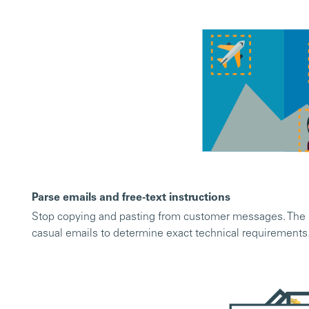
Parse emails and free-text instructions
Stop copying and pasting from customer messages. The m
casual emails to determine exact technical requirements