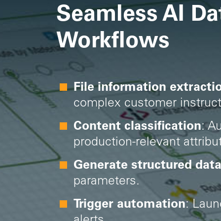
Seamless AI Da
Workflows
File information extracti
complex customer instruct
Content classification
: A
production-relevant attribu
Generate structured dat
parameters.
Trigger automation
:
Laun
alerts.