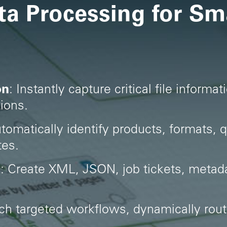
ta Processing for Sm
on
: Instantly capture critical file inform
ions.
utomatically identify products, formats, q
tes.
a
: Create XML, JSON, job tickets, metad
ch targeted workflows, dynamically rou