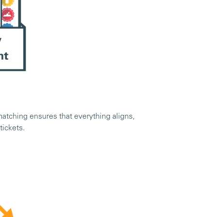
 matching ensures that everything aligns,
 tickets.