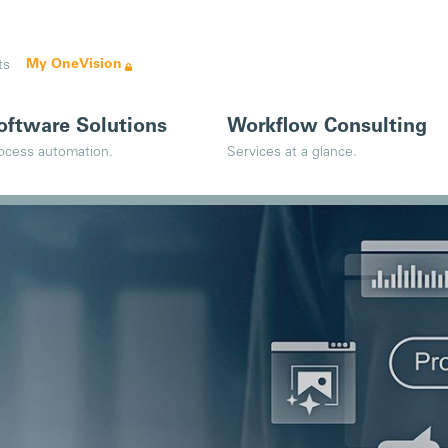
My OneVision
ts
oftware Solutions
Workflow Consulting
ocess automation.
Services at a glance.