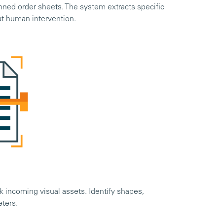
nned order sheets. The system extracts specific
ut human intervention.
 incoming visual assets. Identify shapes,
eters.