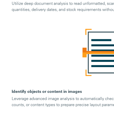
Utilize deep document analysis to read unformatted, sca
quantities, delivery dates, and stock requirements witho
Identify objects or content in images
Leverage advanced image analysis to automatically check
counts, or content types to prepare precise layout param