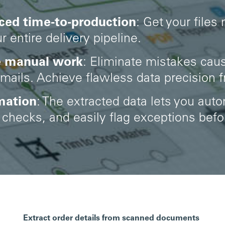
ced time-to-production
:
Get your files
r entire delivery pipeline.
e manual work
: Eliminate mistakes cau
ails. Achieve flawless data precision 
mation
: The extracted data lets you aut
checks, and easily flag exceptions befor
Extract order details from scanned documents