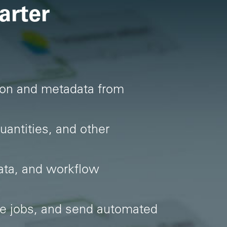
arter
ation and metadata from
uantities, and other
ata, and workflow
te jobs, and send automated