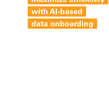
Maximize efficiency
with AI-based
data onboarding