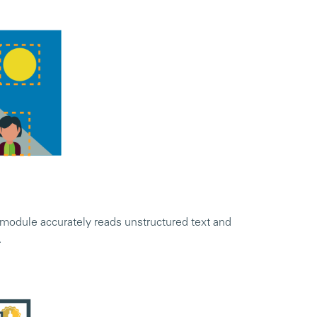
odule accurately reads unstructured text and
.