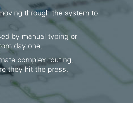
 moving through the system to
sed by manual typing or
from day one.
omate complex routing,
e they hit the press.