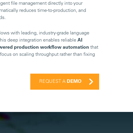
gent file management directly into your
matically reduces time-to-production, and
nds.
lows with leading, industry-grade language
his deep integration enables reliable
AI
wered production workflow automation
that
focus on scaling throughput rather than fixing
REQUEST A
DEMO