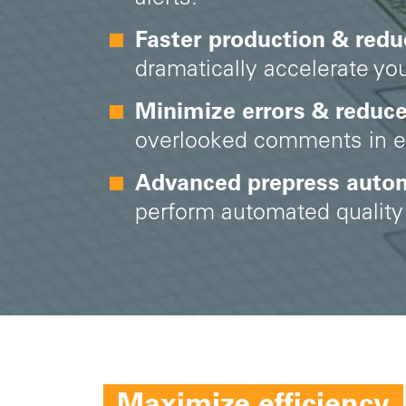
Faster production & redu
dramatically accelerate you
Minimize errors & reduc
overlooked comments in em
Advanced prepress auto
perform automated quality 