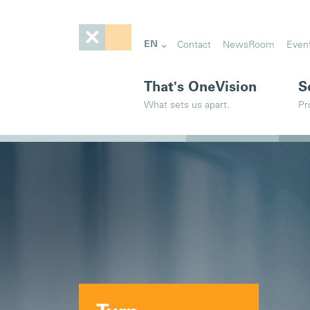
EN
Contact
NewsRoom
Even
That's OneVision
S
What sets us apart.
Pr