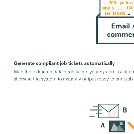
Generate compliant job tickets automatically
Map the extracted data directly into your system. AI file
allowing the system to instantly output ready-to-print job