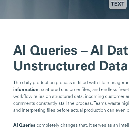
AI Queries – AI Dat
Unstructured Data
The daily production process is filled with file managem
information
, scattered customer files, and endless free-
workflow relies on structured data, incoming customer
comments constantly stall the process. Teams waste hig
and interpreting files before actual production can even 
AI Queries
completely changes that. It serves as an inte