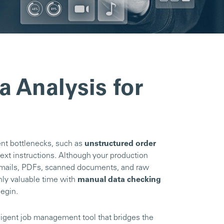
a Analysis for
ent bottlenecks, such as
unstructured order
text instructions. Although your production
 emails, PDFs, scanned documents, and raw
hly valuable time with
manual data checking
begin.
lligent job management tool that bridges the