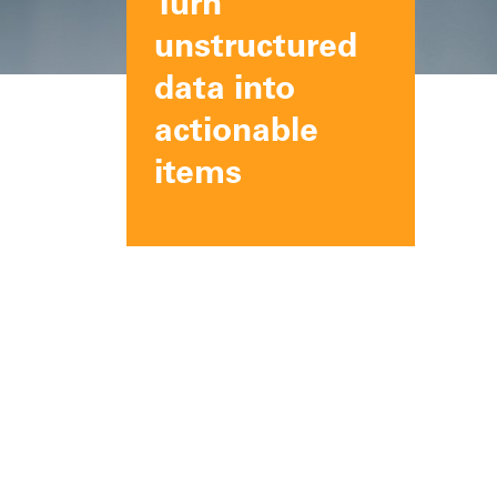
Turn
unstructured
data into
actionable
items