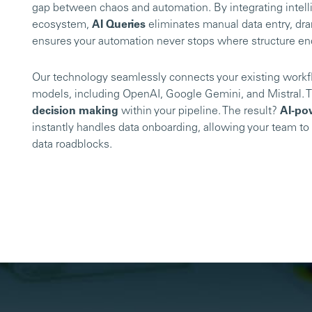
gap between chaos and automation. By integrating intelli
ecosystem,
AI Queries
eliminates manual data entry, dra
ensures your automation never stops where structure e
Our technology seamlessly connects your existing workf
models, including OpenAI, Google Gemini, and Mistral. T
decision making
within your pipeline. The result?
AI-po
instantly handles data onboarding, allowing your team to 
data roadblocks.