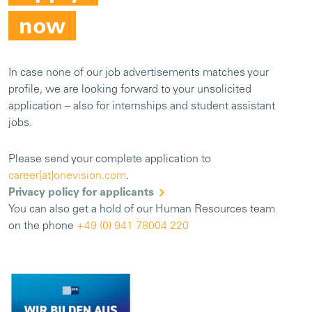
now
In case none of our job advertisements matches your
profile, we are looking forward to your unsolicited
application – also for internships and student assistant
jobs.
Please send your complete application to
career[at]onevision.com
.
Privacy policy for applicants
You can also get a hold of our Human Resources team
on the phone
+49 (0) 941 78004 220