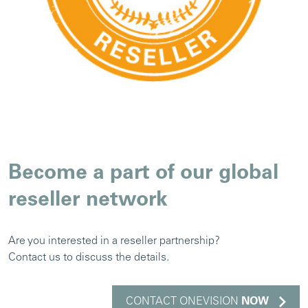
Become a part of our global
reseller network
Are you interested in a reseller partnership?
Contact us to discuss the details.
CONTACT ONEVISION
NOW