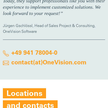
Today, they support professionals like you with their
experience to implement customized solutions. We
look forward to your request!”
Jürgen Gschlössl, Head of Sales Project & Consulting,
OneVision Software
+49 941 78004-0
contact(at)OneVision.com
Locations
and contacts