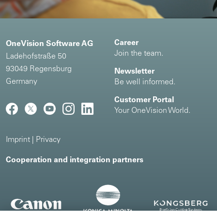
Career
OneVision Software AG
Join the team.
Ladehofstraße 50
93049 Regensburg
Newsletter
Germany
Be well informed.
Customer Portal
Your OneVision World.
Imprint
|
Privacy
Cooperation and integration partners