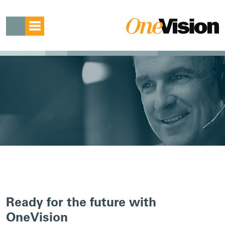
Ready for the future with
OneVision