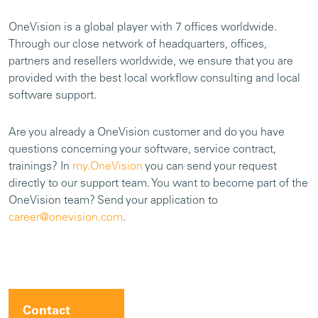
OneVision is a global player with 7 offices worldwide.
Through our close network of headquarters, offices,
partners and resellers worldwide, we ensure that you are
provided with the best local workflow consulting and local
software support.
Are you already a OneVision customer and do you have
questions concerning your software, service contract,
trainings? In
my.OneVision
you can send your request
directly to our support team. You want to become part of the
OneVision team? Send your application to
career@onevision.com
.
Contact