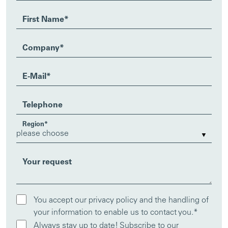
First Name
*
Company
*
E-Mail
*
Telephone
Region
*
Your request
You accept our privacy policy and the handling of
your information to enable us to contact you.
*
Always stay up to date! Subscribe to our