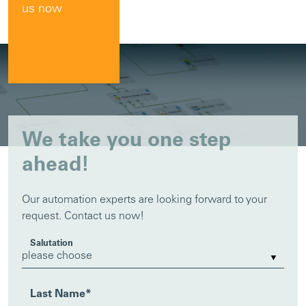
us now
We take you one step
ahead!
Our automation experts are looking forward to your
request. Contact us now!
Salutation
Last Name
*