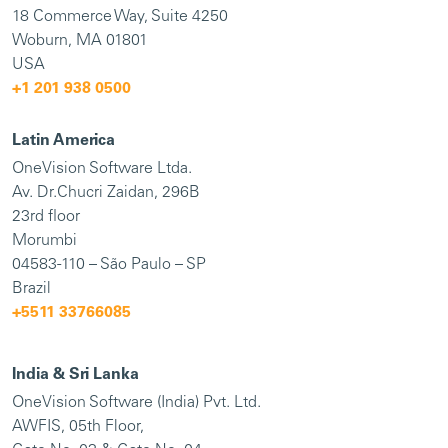
18 Commerce Way, Suite 4250
Woburn, MA 01801
USA
+1 201 938 0500
Latin America
OneVision Software Ltda.
Av. Dr.Chucri Zaidan, 296B
23rd floor
Morumbi
04583-110 – São Paulo – SP
Brazil
+5511 33766085
India & Sri Lanka
OneVision Software (India) Pvt. Ltd.
AWFIS, 05th Floor,