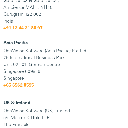
Gate No. 03 & Gate No. 04,
Ambience MALL, NH 8,
Gurugram 122 002
India
+91
12 44 21 88 97
Asia Pacific
OneVision Software (Asia Pacific) Pte Ltd.
25 International Business Park
Unit 02-101, German Centre
Singapore 609916
Singapore
+65 6562 8595
UK & Ireland
OneVision Software (UK) Limited
c/o Mercer & Hole LLP
The Pinnacle