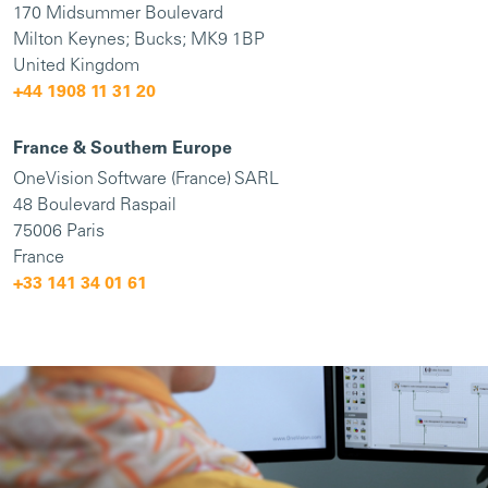
170 Midsummer Boulevard
Milton Keynes; Bucks; MK9 1BP
United Kingdom
+44 1908 11 31 20
France & Southern Europe
OneVision Software (France) SARL
48 Boulevard Raspail
75006 Paris
France
+33 141 34 01 61