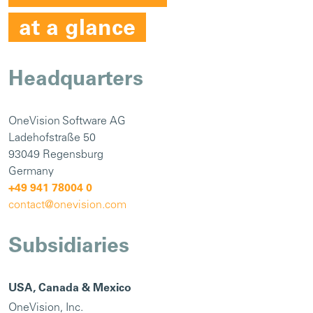
at a glance
Headquarters
OneVision Software AG
Ladehofstraße 50
93049 Regensburg
Germany
+49 941 78004 0
contact@onevision.com
Subsidiaries
USA, Canada & Mexico
OneVision, Inc.