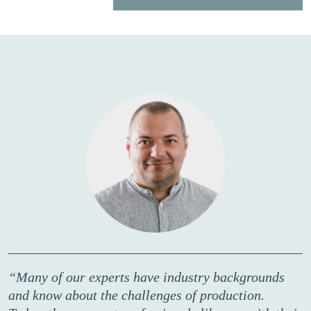
“Many of our experts have industry backgrounds
and know about the challenges of production.