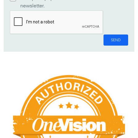
newsletter.
SEND