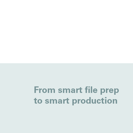
From smart file prep
to smart production