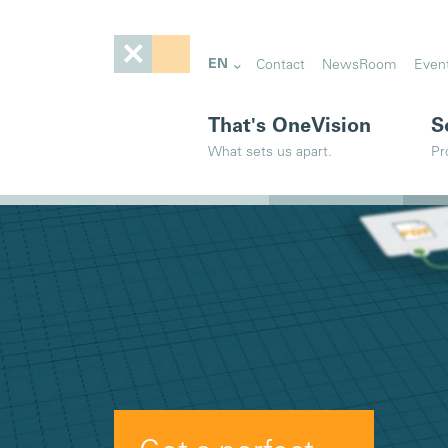
EN
Contact
NewsRoom
Even
That's OneVision
S
What sets us apart.
Pr