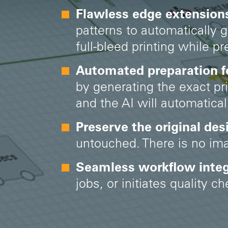
Flawless edge extensions
patterns to automatically 
full-bleed printing while p
Automated preparation for
by generating the exact pr
and the AI will automatica
Preserve the original des
untouched. There is no imag
Seamless workflow integ
jobs, or initiates quality 