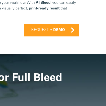
to your workflow. With
AI Bleed
, you can easily
a visually perfect,
print-ready result
that
REQUEST A
DEMO
or Full Bleed