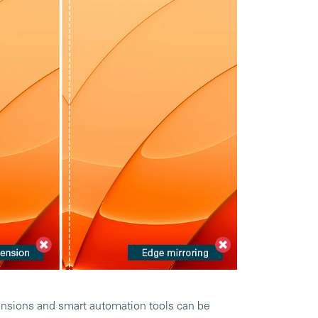
ensions and smart automation tools can be