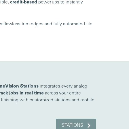
ible,
credit-based
power-ups to instantly
 flawless trim edges and fully automated file
neVision Stations
integrates every analog
rack jobs in real time
across your entire
s finishing with customized stations and mobile
STATIONS