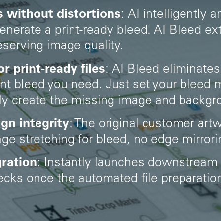
 without distortions
:
AI intelligently 
generate a print-ready bleed. AI Bleed e
reserving image quality.
 print-ready files
:
AI Bleed eliminates
int bleed you need. Just set your bleed
lly create the missing image and backgr
ign integrity
: The original customer artw
e stretching for bleed, no edge mirroring
ration
: Instantly launches downstream
checks once the automated file preparati