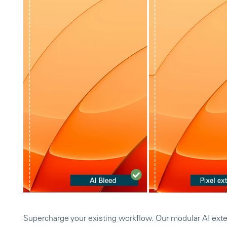
Supercharge your existing workflow. Our modular AI ext