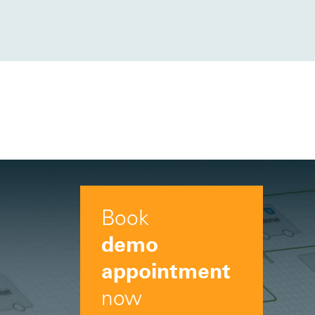
Book
demo
appointment
now