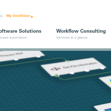
My OneVision
ts
oftware Solutions
Workflow Consulting
ocess automation.
Services at a glance.