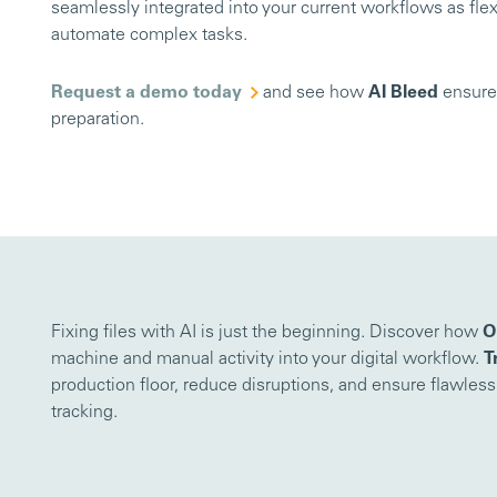
seamlessly integrated into your current workflows as flex
automate complex tasks.
Request a demo today
and see how
AI Bleed
ensures
preparation.
Fixing files with AI is just the beginning. Discover how
O
machine and manual activity into your digital workflow.
T
production floor, reduce disruptions, and ensure flawles
tracking.