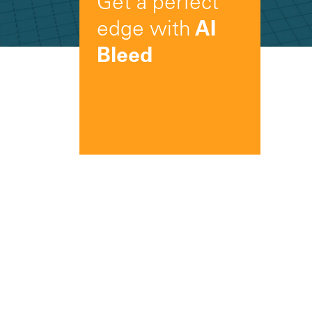
Get a perfect
edge with
AI
Bleed