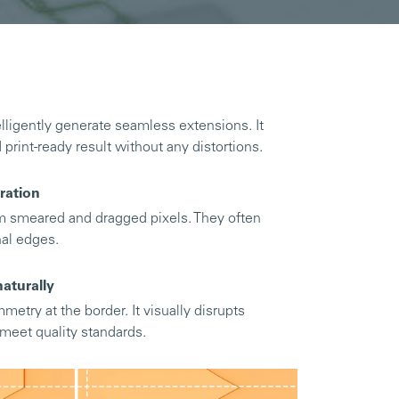
lligently generate seamless extensions. It
d print-ready result without any distortions.
ration
om smeared and dragged pixels. They often
nal edges.
aturally
metry at the border. It visually disrupts
o meet quality standards.