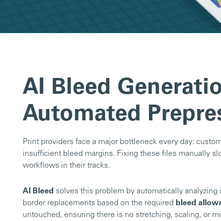
AI Bleed Generatio
Automated Prepre
Print providers face a major bottleneck every day: custome
insufficient bleed margins. Fixing these files manually
workflows in their tracks.
AI Bleed
solves this problem by automatically analyzing 
border replacements based on the required
bleed allow
untouched, ensuring there is no stretching, scaling, or mi