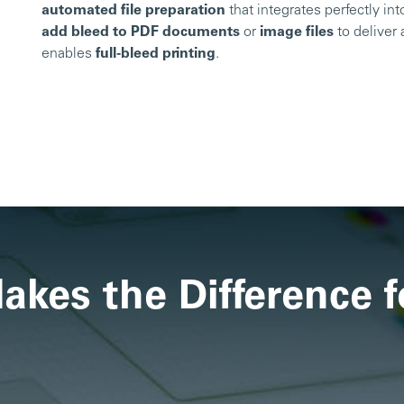
automated file preparation
that integrates perfectly in
add bleed to PDF documents
or
image files
to deliver 
enables
full-bleed printing
.
kes the Difference f