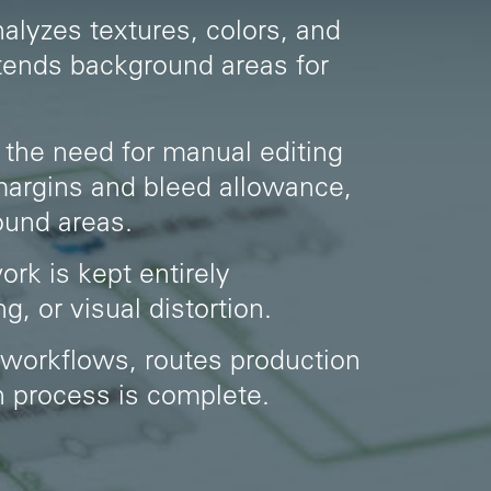
analyzes textures, colors, and
xtends background areas for
 the need for manual editing
 margins and bleed allowance,
ound areas.
ork is kept entirely
, or visual distortion.
 workflows, routes production
on process is complete.