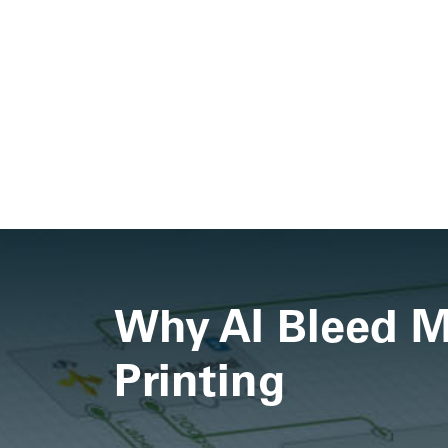
Why AI Bleed Ma
Printing