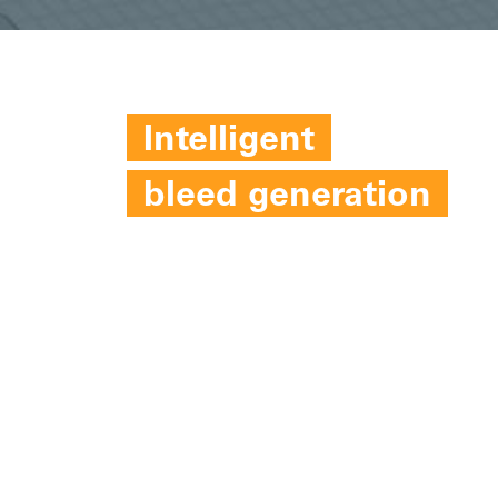
Intelligent
bleed generation