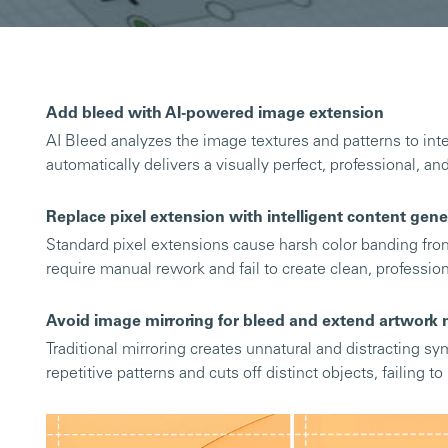
Add bleed with AI-powered image extension
AI Bleed analyzes the image textures and patterns to inte
automatically delivers a visually perfect, professional, an
Replace pixel extension with intelligent content gene
Standard pixel extensions cause harsh color banding fr
require manual rework and fail to create clean, professio
Avoid image mirroring for bleed and extend artwork n
Traditional mirroring creates unnatural and distracting sym
repetitive patterns and cuts off distinct objects, failing t