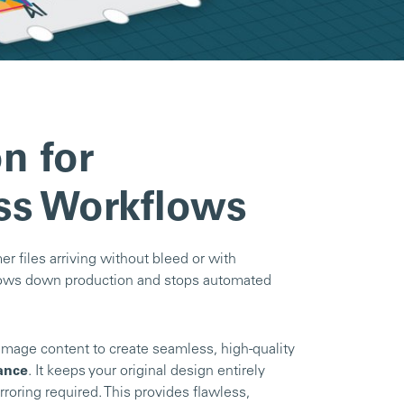
n for
ss Workflows
r files arriving without bleed or with
 slows down production and stops automated
image content to create seamless, high-quality
ance
. It keeps your original design entirely
rroring required. This provides flawless,