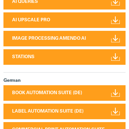
AI QUERIES
AI UPSCALE PRO
IMAGE PROCESSING AMENDO AI
STATIONS
German
BOOK AUTOMATION SUITE (DE)
LABEL AUTOMATION SUITE (DE)