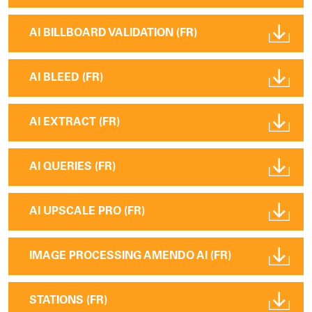
AI BILLBOARD VALIDATION (FR)
AI BLEED (FR)
AI EXTRACT (FR)
AI QUERIES (FR)
AI UPSCALE PRO (FR)
IMAGE PROCESSING AMENDO AI (FR)
STATIONS (FR)