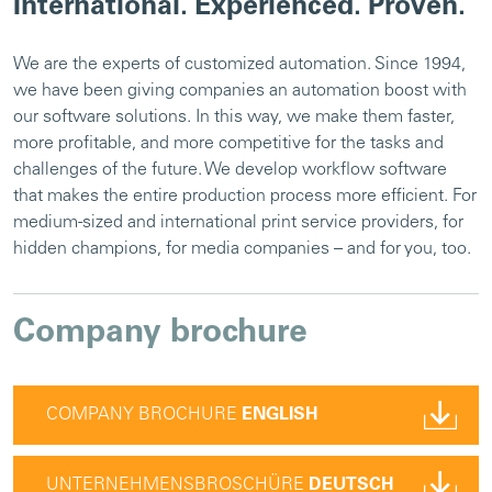
International. Experienced. Proven.
We are the experts of customized automation. Since 1994,
we have been giving companies an automation boost with
our software solutions. In this way, we make them faster,
more profitable, and more competitive for the tasks and
challenges of the future. We develop workflow software
that makes the entire production process more efficient. For
medium-sized and international print service providers, for
hidden champions, for media companies – and for you, too.
Company brochure
COMPANY BROCHURE
ENGLISH
UNTERNEHMENSBROSCHÜRE
DEUTSCH