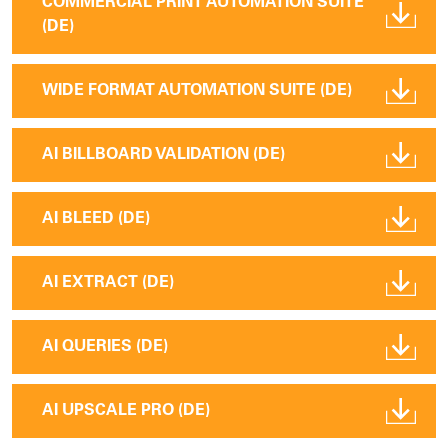
COMMERCIAL PRINT AUTOMATION SUITE
(DE)
WIDE FORMAT AUTOMATION SUITE (DE)
AI BILLBOARD VALIDATION (DE)
AI BLEED (DE)
AI EXTRACT (DE)
AI QUERIES (DE)
AI UPSCALE PRO (DE)