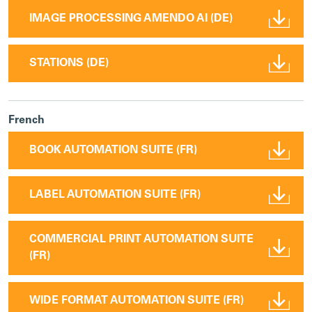
IMAGE PROCESSING AMENDO AI (DE)
STATIONS (DE)
French
BOOK AUTOMATION SUITE (FR)
LABEL AUTOMATION SUITE (FR)
COMMERCIAL PRINT AUTOMATION SUITE
(FR)
WIDE FORMAT AUTOMATION SUITE (FR)