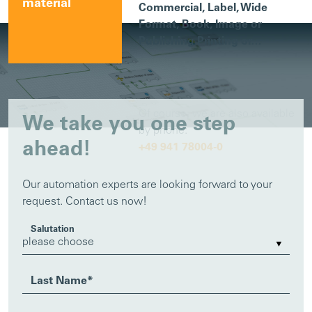
material
Commercial, Label, Wide
Format, Book, Image or
Publishing Printing or…
Of course, we are also available
We take you one step
by phone:
ahead!
+49 941 78004-0
Our automation experts are looking forward to your
request. Contact us now!
Salutation
Last Name
*