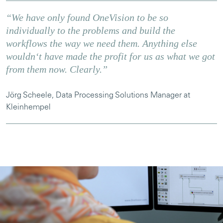
“We have only found OneVision to be so
individually to the problems and build the
workflows the way we need them. Anything else
wouldnʻt have made the profit for us as what we got
from them now. Clearly.”
Jörg Scheele, Data Processing Solutions Manager at
Kleinhempel