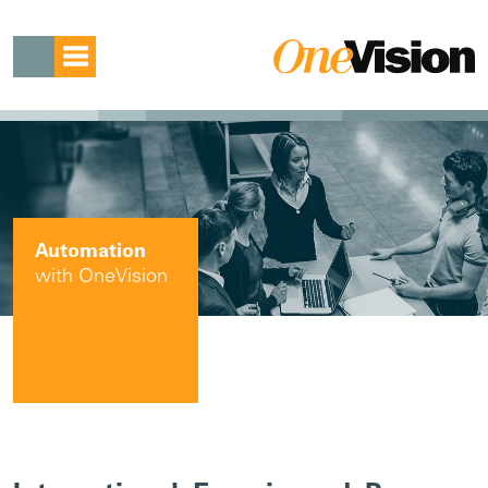
Automation
with OneVision