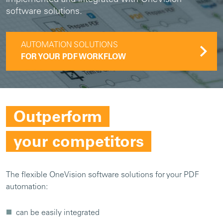
software solutions.
AUTOMATION SOLUTIONS
FOR YOUR PDF WORKFLOW
Outperform
your competitors
The flexible OneVision software solutions for your PDF
automation:
can be easily integrated