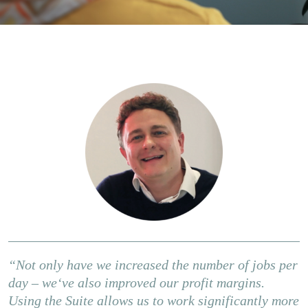
“Not only have we increased the number of jobs per
day – weʻve also improved our profit margins.
Using the Suite allows us to work significantly more