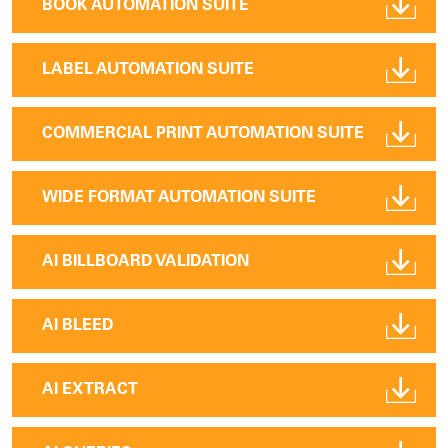
BOOK AUTOMATION SUITE
LABEL AUTOMATION SUITE
COMMERCIAL PRINT AUTOMATION SUITE
WIDE FORMAT AUTOMATION SUITE
AI BILLBOARD VALIDATION
AI BLEED
AI EXTRACT