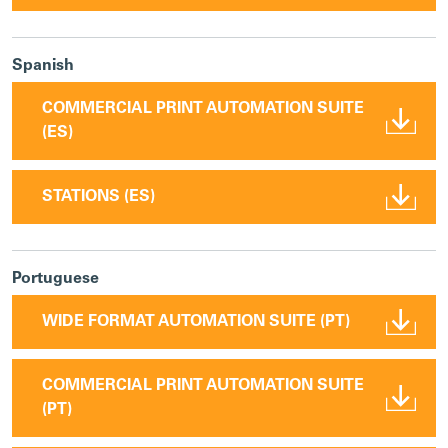
Spanish
COMMERCIAL PRINT AUTOMATION SUITE
(ES)
STATIONS (ES)
Portuguese
WIDE FORMAT AUTOMATION SUITE (PT)
COMMERCIAL PRINT AUTOMATION SUITE
(PT)