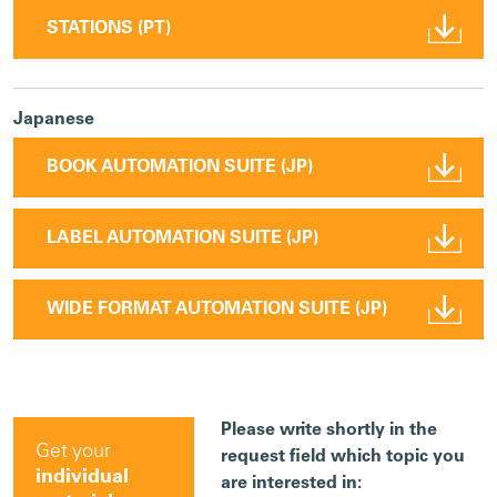
STATIONS (PT)
Japanese
BOOK AUTOMATION SUITE (JP)
LABEL AUTOMATION SUITE (JP)
WIDE FORMAT AUTOMATION SUITE (JP)
Please write shortly in the
Get your
request field which topic you
individual
are interested in: