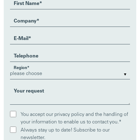
First Name
*
Company
*
E-Mail
*
Telephone
Region
*
Your request
You accept our privacy policy and the handling of
your information to enable us to contact you.
*
Always stay up to date! Subscribe to our
newsletter.