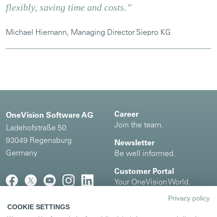
flexibly, saving time and costs.”
Michael Hiemann, Managing Director Siepro KG
Career
OneVision Software AG
Join the team.
Ladehofstraße 50
93049 Regensburg
Newsletter
Germany
Be well informed.
Customer Portal
Your OneVision World.
Privacy policy
COOKIE SETTINGS
Imprint
|
Privacy