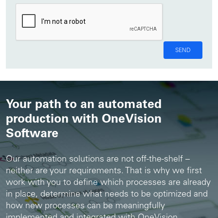
SEND
Your path to an automated
production with OneVision
Software
Our automation solutions are not off-the-shelf –
neither are your requirements. That is why we first
work with you to define which processes are already
in place, determine what needs to be optimized and
how new processes can be meaningfully
implemented and integrated with OneVision