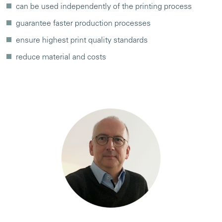
can be used independently of the printing process
guarantee faster production processes
ensure highest print quality standards
reduce material and costs