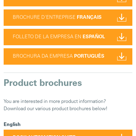
BROCHURE D'ENTREPRISE
FRANÇAIS
FOLLETO DE LA EMPRESA EN
ESPAÑOL
BROCHURA DA EMPRESA
PORTUGUÊS
Product brochures
You are interested in more product information?
Download our various product brochures below!
English