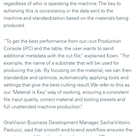
regardless of who is operating the machine. The key to
achieving this is consistency in the data sent to the
machine and standardization based on the materials being
produced.
“To get the best performance from our i-cut Production
Console (iPC) and the table, the user wants to send
additional metadata with the cut file,” explained Koen. “For
example, the name of a substrate that will be used for
producing the job. By focusing on the material, we can then
standardize and optimize, automatically applying tools and
settings that give the best cutting result. We refer to this as
our ‘Material is Key’ way of working, ensuring a consistent
file input quality, correct material and tooling presets and
full unattended machine production.”
OneVision Business Development Manager, Sacha-Vittorio
Paolucci, said that smooth end-to-end workflow ensures the