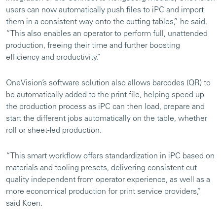
users can now automatically push files to iPC and import
them in a consistent way onto the cutting tables,” he said.
“This also enables an operator to perform full, unattended
production, freeing their time and further boosting
efficiency and productivity.”
OneVision’s software solution also allows barcodes (QR) to
be automatically added to the print file, helping speed up
the production process as iPC can then load, prepare and
start the different jobs automatically on the table, whether
roll or sheet-fed production.
“This smart workflow offers standardization in iPC based on
materials and tooling presets, delivering consistent cut
quality independent from operator experience, as well as a
more economical production for print service providers,”
said Koen.