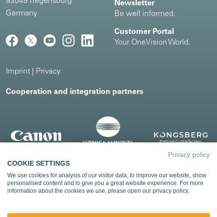
93049 Regensburg
Newsletter
Germany
Be well informed.
Customer Portal
Your OneVision World.
Imprint
|
Privacy
Cooperation and integration partners
Privacy policy
COOKIE SETTINGS
We use cookies for analysis of our visitor data, to improve our website, show
personalised content and to give you a great website experience. For more
information about the cookies we use, please open our privacy policy.