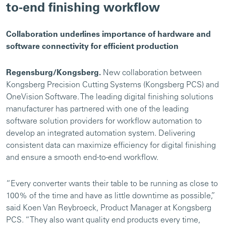
to-end finishing workflow
Collaboration underlines importance of hardware and
software connectivity for efficient production
Regensburg/Kongsberg.
New collaboration between
Kongsberg Precision Cutting Systems (Kongsberg PCS) and
OneVision Software. The leading digital finishing solutions
manufacturer has partnered with one of the leading
software solution providers for workflow automation to
develop an integrated automation system. Delivering
consistent data can maximize efficiency for digital finishing
and ensure a smooth end-to-end workflow.
“Every converter wants their table to be running as close to
100% of the time and have as little downtime as possible,”
said Koen Van Reybroeck, Product Manager at Kongsberg
PCS. “They also want quality end products every time,