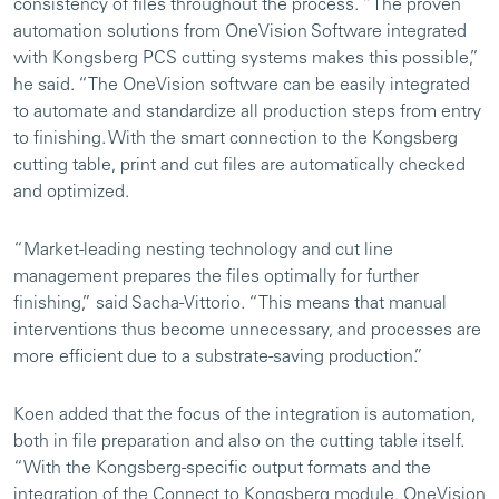
consistency of files throughout the process. “The proven
automation solutions from OneVision Software integrated
with Kongsberg PCS cutting systems makes this possible,”
he said. “The OneVision software can be easily integrated
to automate and standardize all production steps from entry
to finishing. With the smart connection to the Kongsberg
cutting table, print and cut files are automatically checked
and optimized.
“Market-leading nesting technology and cut line
management prepares the files optimally for further
finishing,” said Sacha-Vittorio. “This means that manual
interventions thus become unnecessary, and processes are
more efficient due to a substrate-saving production.”
Koen added that the focus of the integration is automation,
both in file preparation and also on the cutting table itself.
“With the Kongsberg-specific output formats and the
integration of the Connect to Kongsberg module, OneVision