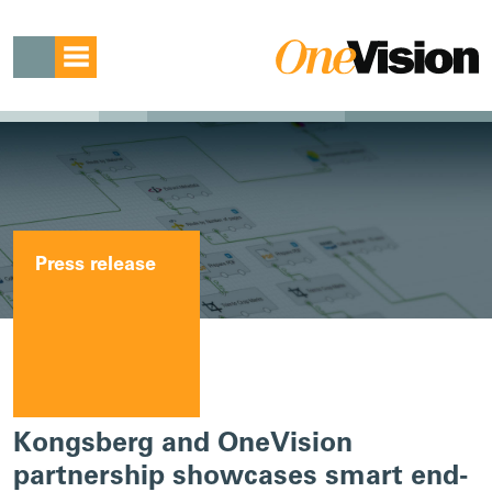
Press release
Kongsberg and OneVision
partnership showcases smart end-