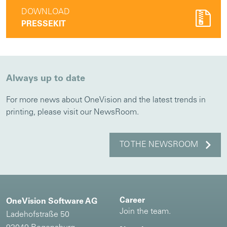
DOWNLOAD
PRESSEKIT
Always up to date
For more news about OneVision and the latest trends in
printing, please visit our NewsRoom.
TO THE NEWSROOM
Career
OneVision Software AG
Join the team.
Ladehofstraße 50