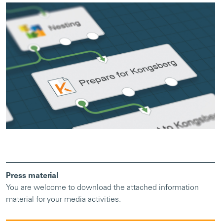
Press material
You are welcome to download the attached information
material for your media activities.