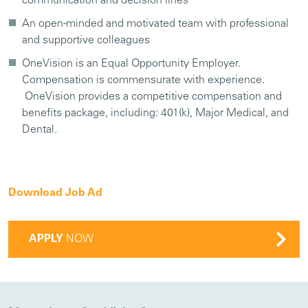
communication and decision lines
An open-minded and motivated team with professional
and supportive colleagues
OneVision is an Equal Opportunity Employer.
Compensation is commensurate with experience.
OneVision provides a competitive compensation and
benefits package, including: 401(k), Major Medical, and
Dental.
Download Job Ad
APPLY
NOW