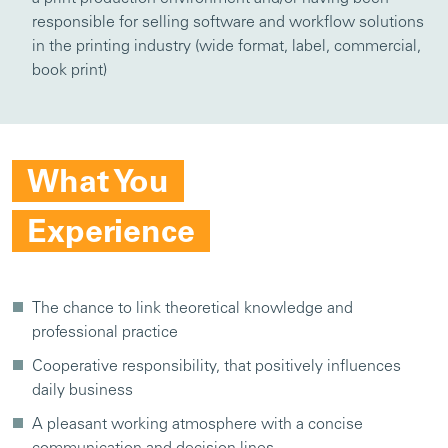
responsible for selling software and workflow solutions
in the printing industry (wide format, label, commercial,
book print)
What You
Experience
The chance to link theoretical knowledge and
professional practice
Cooperative responsibility, that positively influences
daily business
A pleasant working atmosphere with a concise