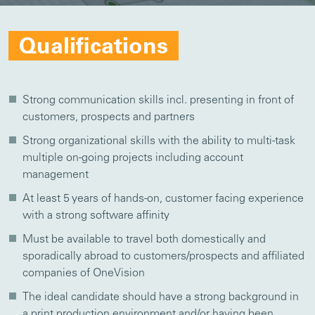
Qualifications
Strong communication skills incl. presenting in front of
customers, prospects and partners
Strong organizational skills with the ability to multi-task
multiple on-going projects including account
management
At least 5 years of hands-on, customer facing experience
with a strong software affinity
Must be available to travel both domestically and
sporadically abroad to customers/prospects and affiliated
companies of OneVision
The ideal candidate should have a strong background in
a print production environment and/or having been