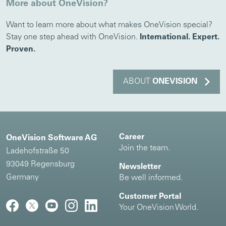
More about OneVision?
Want to learn more about what makes OneVision special?
Stay one step ahead with OneVision.
International. Expert.
Proven.
ABOUT
ONEVISION
Career
OneVision Software AG
Join the team.
Ladehofstraße 50
93049 Regensburg
Newsletter
Germany
Be well informed.
Customer Portal
Your OneVision World.