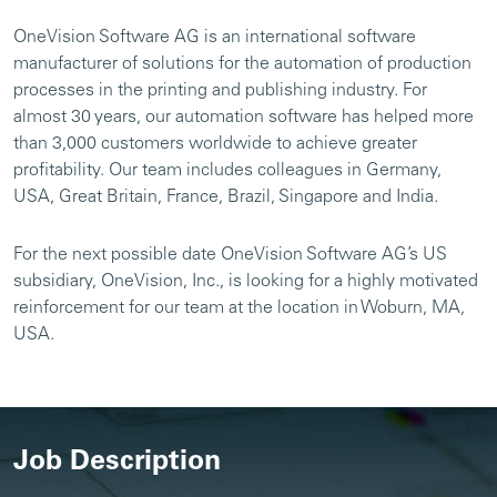
OneVision Software AG is an international software
manufacturer of solutions for the automation of production
processes in the printing and publishing industry. For
almost 30 years, our automation software has helped more
than 3,000 customers worldwide to achieve greater
profitability. Our team includes colleagues in Germany,
USA, Great Britain, France, Brazil, Singapore and India.
For the next possible date OneVision Software AG’s US
subsidiary, OneVision, Inc., is looking for a highly motivated
reinforcement for our team at the location in Woburn, MA,
USA.
Job Description