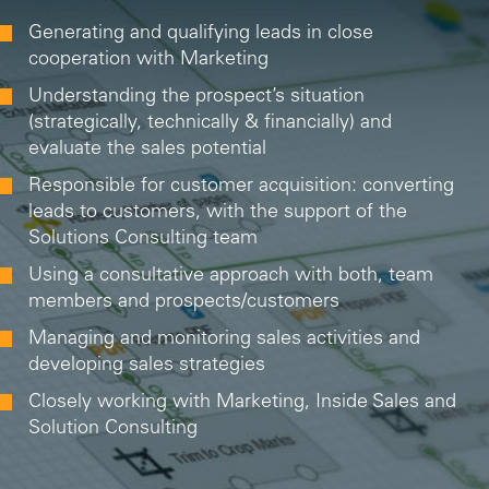
Generating and qualifying leads in close
cooperation with Marketing
Understanding the prospect’s situation
(strategically, technically & financially) and
evaluate the sales potential
Responsible for customer acquisition: converting
leads to customers, with the support of the
Solutions Consulting team
Using a consultative approach with both, team
members and prospects/customers
Managing and monitoring sales activities and
developing sales strategies
Closely working with Marketing, Inside Sales and
Solution Consulting