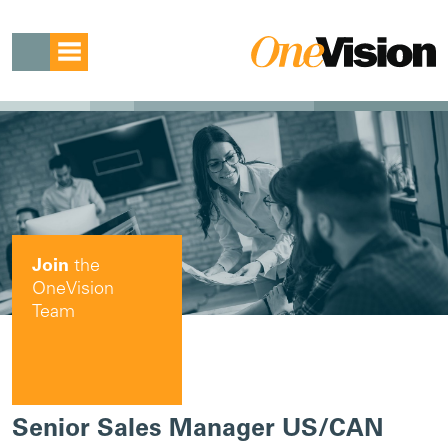
Join
the
OneVision
Team
Senior Sales Manager US/CAN