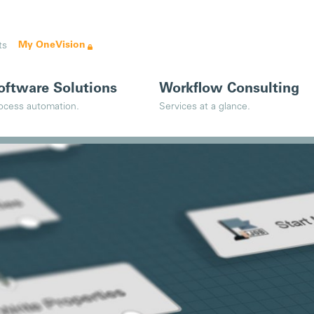
My OneVision
ts
oftware Solutions
Workflow Consulting
ocess automation.
Services at a glance.