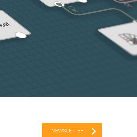
NEWSLETTER