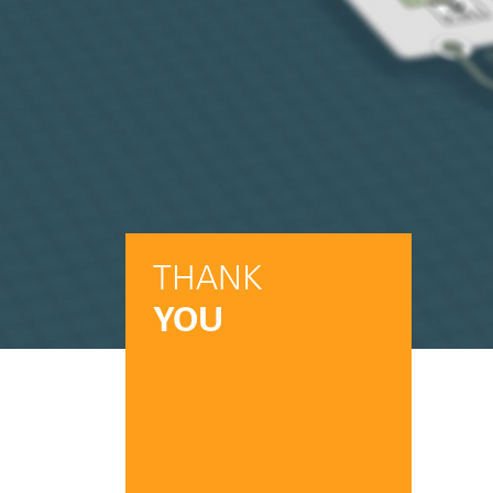
THANK
YOU