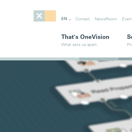
EN
Contact
NewsRoom
Even
That's OneVision
S
What sets us apart.
Pr