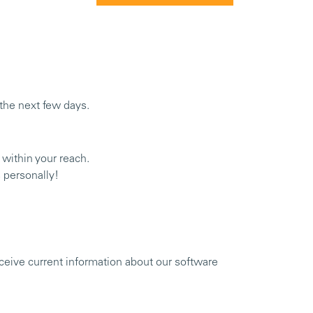
n the next few days.
 within your reach.
 personally!
eceive current information about our software