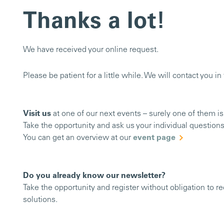
Thanks a lot!
We have received your online request.
Please be patient for a little while. We will contact you i
Visit us
at one of our next events – surely one of them is
Take the opportunity and ask us your individual questions
You can get an overview at our
event page
Do you already know our newsletter?
Take the opportunity and register without obligation to r
solutions.