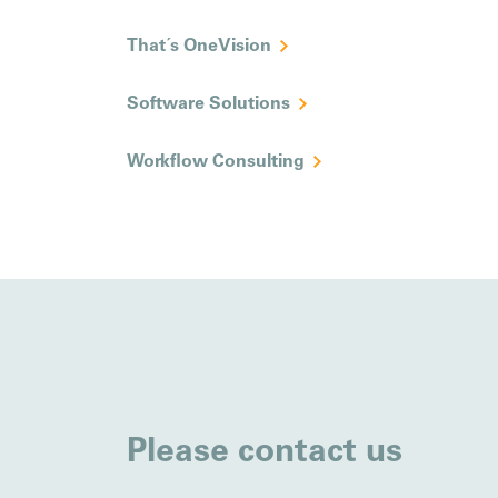
That´s OneVision
Software Solutions
Workflow Consulting
Please contact us