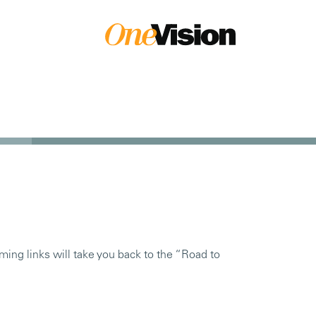
ming links will take you back to the “Road to