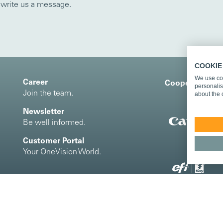
o write us a message.
COOKIE
We use coo
Career
Cooperation an
personalis
Join the team.
about the 
Newsletter
Be well informed.
Customer Portal
Your OneVision World.