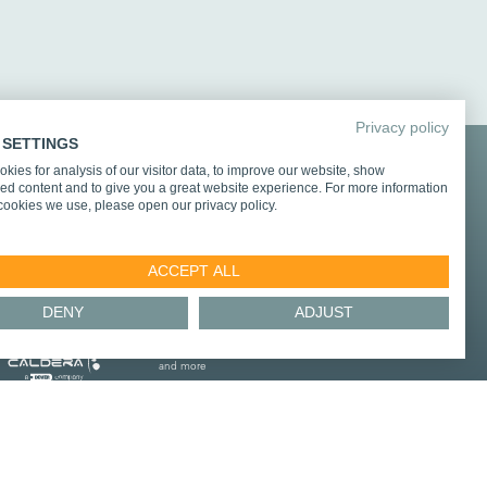
Privacy policy
 SETTINGS
kies for analysis of our visitor data, to improve our website, show
d integration partners
ed content and to give you a great website experience. For more information
cookies we use, please open our privacy policy.
ACCEPT ALL
DENY
ADJUST
and more