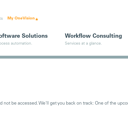
My OneVision
ts
oftware Solutions
Workflow Consulting
ocess automation.
Services at a glance.
ld not be accessed. We'll get you back on track: One of the upco