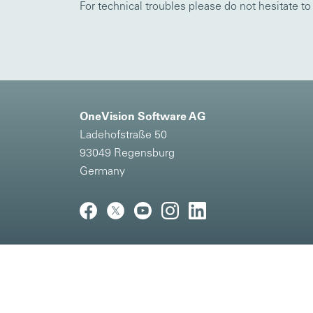
For technical troubles please do not hesitate t
OneVision Software AG
Ladehofstraße 50
93049 Regensburg
Germany
Imprint
|
Privacy